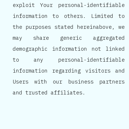
exploit Your personal-identifiable
information to others. Limited to
the purposes stated hereinabove, we
may share generic aggregated
demographic information not linked
to any personal-identifiable
information regarding visitors and
Users with our business partners
and trusted affiliates.