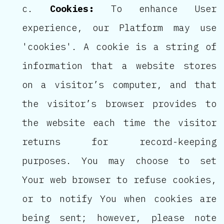
Cookies:
To enhance User
experience, our Platform may use
'cookies'. A cookie is a string of
information that a website stores
on a visitor’s computer, and that
the visitor’s browser provides to
the website each time the visitor
returns for record-keeping
purposes. You may choose to set
Your web browser to refuse cookies,
or to notify You when cookies are
being sent; however, please note