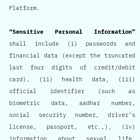
Platform.
“Sensitive Personal Information”
shall include (i) passwords and
financial data (except the truncated
last four digits of credit/debit
card), (ii) health data, (iii)
official identifier (such as
biometric data, aadhar number,
social security number, driver’s
license, passport, etc.,), (iv)
information about sexual life,