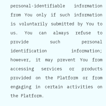
personal-identifiable information
from You only if such information
is voluntarily submitted by You to
us. You can always refuse to
provide such personal
identification information;
however, it may prevent You from
accessing services or products
provided on the Platform or from
engaging in certain activities on
the Platform.