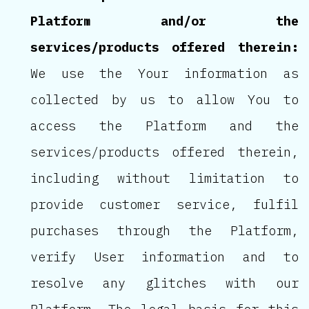
Platform and/or the
services/products offered therein:
We use the Your information as
collected by us to allow You to
access the Platform and the
services/products offered therein,
including without limitation to
provide customer service, fulfil
purchases through the Platform,
verify User information and to
resolve any glitches with our