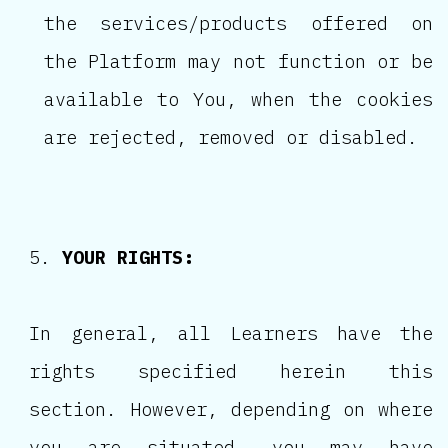
the services/products offered on
the Platform may not function or be
available to You, when the cookies
are rejected, removed or disabled.
YOUR RIGHTS:
In general, all Learners have the
rights specified herein this
section. However, depending on where
you are situated, you may have