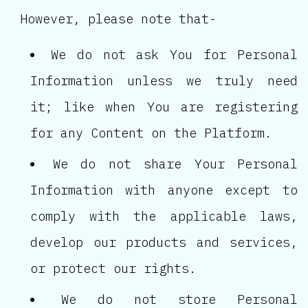
However, please note that-
We do not ask You for Personal
Information unless we truly need
it; like when You are registering
for any Content on the Platform.
We do not share Your Personal
Information with anyone except to
comply with the applicable laws,
develop our products and services,
or protect our rights.
We do not store Personal