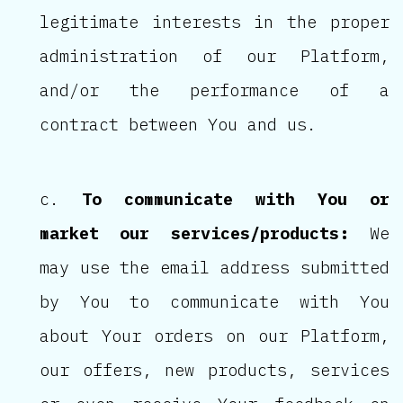
legitimate interests in the proper
administration of our Platform,
and/or the performance of a
contract between You and us.
To communicate with You or
market our services/products:
We
may use the email address submitted
by You to communicate with You
about Your orders on our Platform,
our offers, new products, services