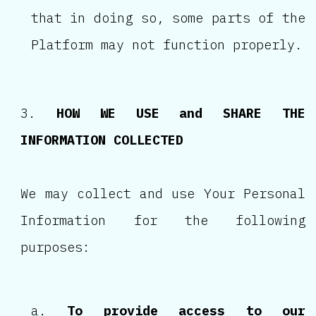
that in doing so, some parts of the
Platform may not function properly.
HOW WE USE and SHARE THE
INFORMATION COLLECTED
We may collect and use Your Personal
Information for the following
purposes:
To provide access to our