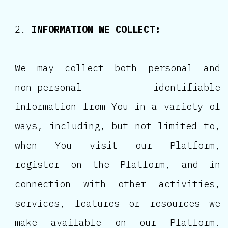
INFORMATION WE COLLECT:
We may collect both personal and
non-personal identifiable
information from You in a variety of
ways, including, but not limited to,
when You visit our Platform,
register on the Platform, and in
connection with other activities,
services, features or resources we
make available on our Platform.