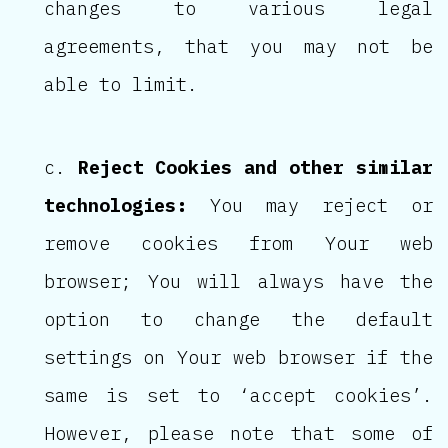
changes to various legal
agreements, that you may not be
able to limit.
Reject Cookies and other similar
technologies:
You may reject or
remove cookies from Your web
browser; You will always have the
option to change the default
settings on Your web browser if the
same is set to ‘accept cookies’.
However, please note that some of