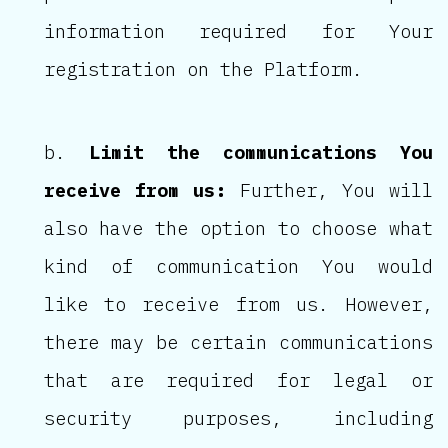
information required for Your
registration on the Platform.
Limit the communications You
receive from us:
Further, You will
also have the option to choose what
kind of communication You would
like to receive from us. However,
there may be certain communications
that are required for legal or
security purposes, including