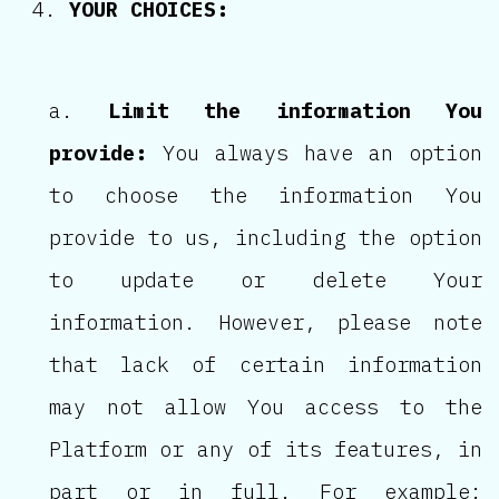
YOUR CHOICES:
Limit the information You
provide:
You always have an option
to choose the information You
provide to us, including the option
to update or delete Your
information. However, please note
that lack of certain information
may not allow You access to the
Platform or any of its features, in
part or in full. For example: