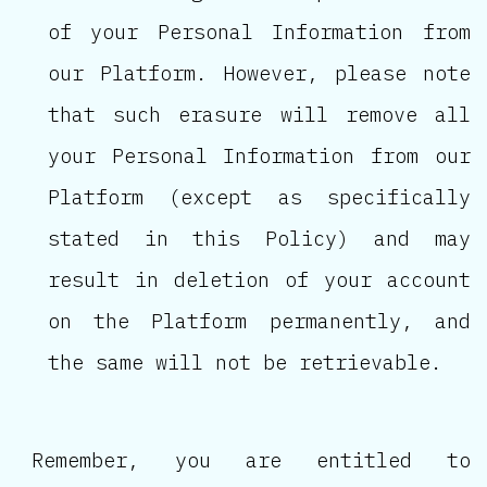
of your Personal Information from
our Platform. However, please note
that such erasure will remove all
your Personal Information from our
Platform (except as specifically
stated in this Policy) and may
result in deletion of your account
on the Platform permanently, and
the same will not be retrievable.
Remember, you are entitled to