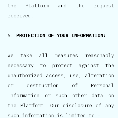
the Platform and the request
received.
PROTECTION OF YOUR INFORMATION:
We take all measures reasonably
necessary to protect against the
unauthorized access, use, alteration
or destruction of Personal
Information or such other data on
the Platform. Our disclosure of any
such information is limited to –