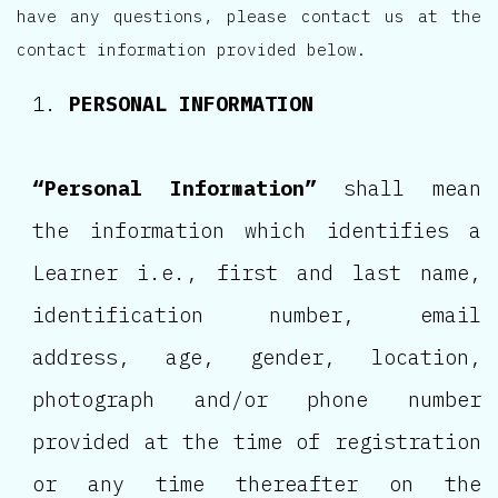
have any questions, please contact us at the
contact information provided below.
PERSONAL INFORMATION
“Personal Information”
shall mean
the information which identifies a
Learner i.e., first and last name,
identification number, email
address, age, gender, location,
photograph and/or phone number
provided at the time of registration
or any time thereafter on the