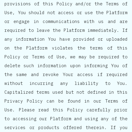
provisions of this Policy and/or the Terms of
Use, You should not access or use the Platform
or engage in communications with us and are
required to leave the Platform immediately. If
any information You have provided or uploaded
on the Platform violates the terms of this
Policy or Terms of Use, we may be required to
delete such information upon informing You of
the same and revoke Your access if required
without incurring any liability to You.
Capitalized terms used but not defined in this
Privacy Policy can be found in our Terms of
Use. Please read this Policy carefully prior
to accessing our Platform and using any of the
services or products offered therein. If you