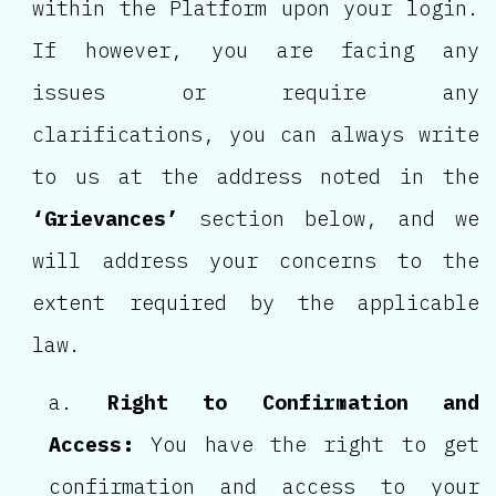
within the Platform upon your login.
If however, you are facing any
issues or require any
clarifications, you can always write
to us at the address noted in the
‘Grievances’
section below, and we
will address your concerns to the
extent required by the applicable
law.
Right to Confirmation and
Access:
You have the right to get
confirmation and access to your