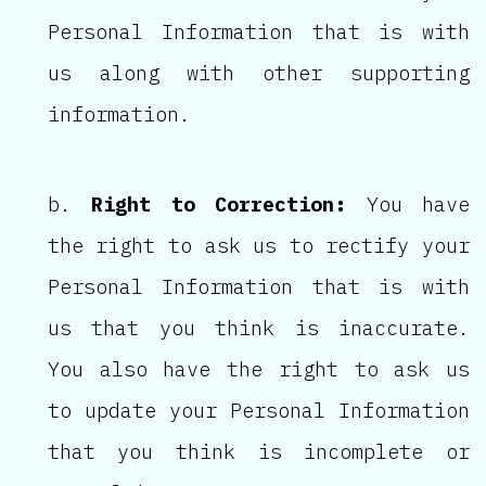
Personal Information that is with
us along with other supporting
information.
Right to Correction:
You have
the right to ask us to rectify your
Personal Information that is with
us that you think is inaccurate.
You also have the right to ask us
to update your Personal Information
that you think is incomplete or