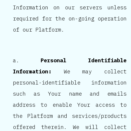
Information on our servers unless
required for the on-going operation
of our Platform.
Personal Identifiable
Information:
We may collect
personal-identifiable information
such as Your name and emails
address to enable Your access to
the Platform and services/products
offered therein. We will collect