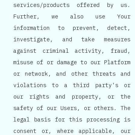
services/products offered by us.
Further, we also use Your
information to prevent, detect,
investigate, and take measures
against criminal activity, fraud,
misuse of or damage to our Platform
or network, and other threats and
violations to a third party's or
our rights and property, or the
safety of our Users, or others. The
legal basis for this processing is
consent or, where applicable, our