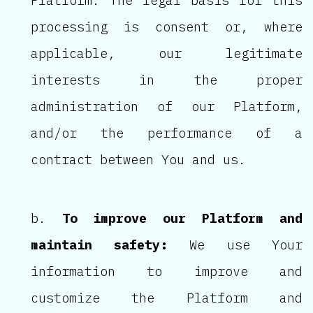
Platform. The legal basis for this
processing is consent or, where
applicable, our legitimate
interests in the proper
administration of our Platform,
and/or the performance of a
contract between You and us.
To improve our Platform and
maintain safety:
We use Your
information to improve and
customize the Platform and