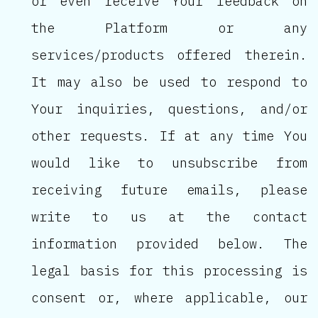
or even receive Your feedback on
the Platform or any
services/products offered therein.
It may also be used to respond to
Your inquiries, questions, and/or
other requests. If at any time You
would like to unsubscribe from
receiving future emails, please
write to us at the contact
information provided below. The
legal basis for this processing is
consent or, where applicable, our