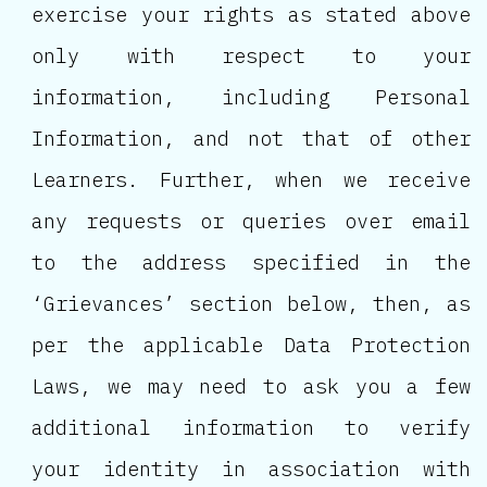
exercise your rights as stated above
only with respect to your
information, including Personal
Information, and not that of other
Learners. Further, when we receive
any requests or queries over email
to the address specified in the
‘Grievances’ section below, then, as
per the applicable Data Protection
Laws, we may need to ask you a few
additional information to verify
your identity in association with