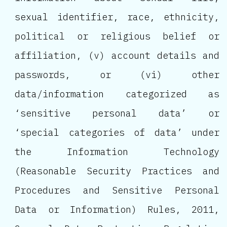
sexual identifier, race, ethnicity,
political or religious belief or
affiliation, (v) account details and
passwords, or (vi) other
data/information categorized as
‘sensitive personal data’ or
‘special categories of data’ under
the Information Technology
(Reasonable Security Practices and
Procedures and Sensitive Personal
Data or Information) Rules, 2011,