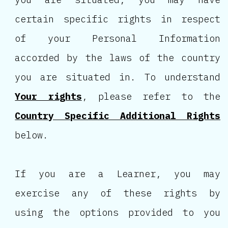
certain specific rights in respect
of your Personal Information
accorded by the laws of the country
you are situated in. To understand
Your rights
, please refer to the
Country Specific Additional Rights
below.
If you are a Learner, you may
exercise any of these rights by
using the options provided to you