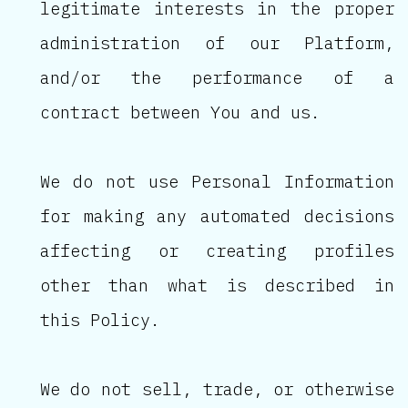
legitimate interests in the proper
administration of our Platform,
and/or the performance of a
contract between You and us.
We do not use Personal Information
for making any automated decisions
affecting or creating profiles
other than what is described in
this Policy.
We do not sell, trade, or otherwise