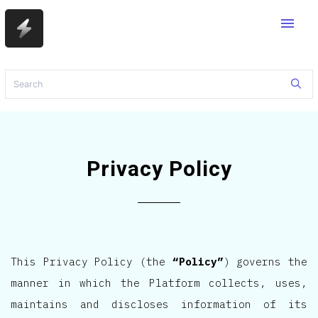
menu
Privacy Policy
This Privacy Policy (the
“Policy”
) governs the
manner in which the Platform collects, uses,
maintains and discloses information of its