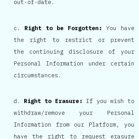
out-of-date.
Right to be Forgotten:
You have
the right to restrict or prevent
the continuing disclosure of your
Personal Information under certain
circumstances.
Right to Erasure:
If you wish to
withdraw/remove your Personal
Information from our Platform, you
have the right to request erasure