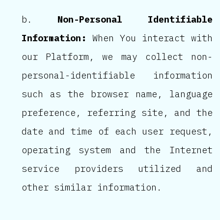
Non-Personal Identifiable
Information:
When You interact with
our Platform, we may collect non-
personal-identifiable information
such as the browser name, language
preference, referring site, and the
date and time of each user request,
operating system and the Internet
service providers utilized and
other similar information.