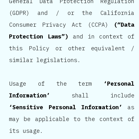
General Data Protection Regulation
(GDPR) and / or the California
Consumer Privacy Act (CCPA)
(“Data
Protection Laws”)
and in context of
this Policy or other equivalent /
similar legislations.
Usage of the term
‘Personal
Information’
shall include
‘Sensitive Personal Information’
as
may be applicable to the context of
its usage.