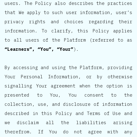
users. The Policy also describes the practices
that We apply to such user information, user’s
privacy rights and choices regarding their
information. To clarify, this Policy applies
to all users of the Platform (referred to as
“Learners”, “You”, “Your”
).
By accessing and using the Platform, providing
Your Personal Information, or by otherwise
signalling Your agreement when the option is
presented to You, You consent to the
collection, use, and disclosure of information
described in this Policy and Terms of Use and
we disclaim all the liabilities arising
therefrom. If You do not agree with any