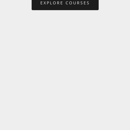
EXPLORE COURSES